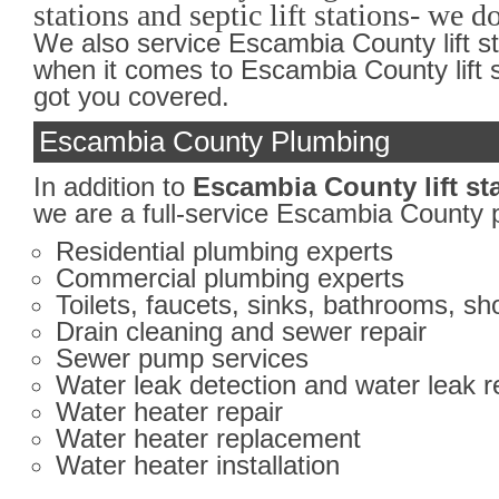
stations and septic lift stations- we do 
We also service Escambia County lift s
when it comes to Escambia County lift s
got you covered.
Escambia County Plumbing
In addition to
Escambia County lift st
we are a full-service Escambia County 
Residential plumbing experts
Commercial plumbing experts
Toilets, faucets, sinks, bathrooms, s
Drain cleaning and sewer repair
Sewer pump services
Water leak detection and water leak r
Water heater repair
Water heater replacement
Water heater installation