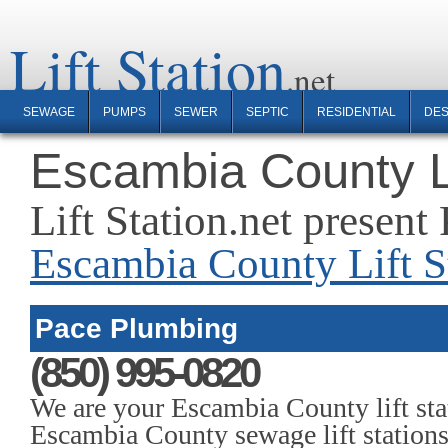
Lift Station
SEWAGE
PUMPS
SEWER
SEPTIC
RESIDENTIAL
DES
Escambia County Li
Lift Station.net presen
Escambia County Lift St
Pace Plumbing
(850) 995-0820
We are your Escambia County lift sta
Escambia County sewage lift stations,