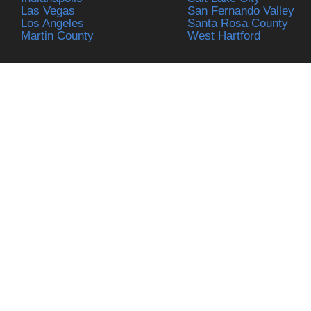
Las Vegas
San Fernando Valley
Los Angeles
Santa Rosa County
Martin County
West Hartford