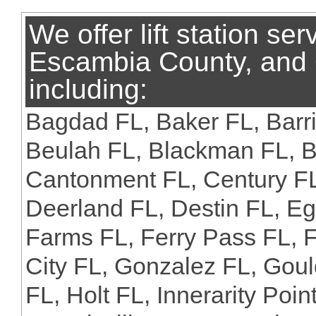
We offer lift station s
Escambia County, and 
including:
Bagdad FL, Baker FL, Barri
Beulah FL, Blackman FL, B
Cantonment FL, Century FL
Deerland FL, Destin FL, E
Farms FL, Ferry Pass FL, 
City FL, Gonzalez FL, Goul
FL, Holt FL, Innerarity Poin