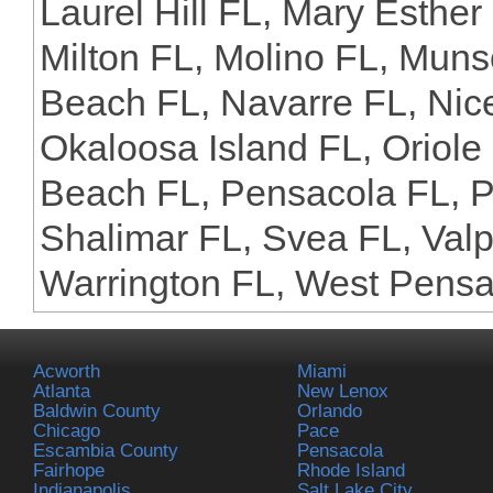
Laurel Hill FL, Mary Esther
Milton FL, Molino FL, Muns
Beach FL, Navarre FL, Nice
Okaloosa Island FL, Oriol
Beach FL, Pensacola FL, P
Shalimar FL, Svea FL, Valp
Warrington FL, West Pensa
Acworth
Miami
Atlanta
New Lenox
Baldwin County
Orlando
Chicago
Pace
Escambia County
Pensacola
Fairhope
Rhode Island
Indianapolis
Salt Lake City